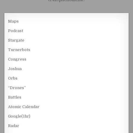
Maps
Podcast
Stargate
Turnerbots
Congress
Joshua
Orbs
“Drones”
Battles
Atomic Calendar
Google(1hr)
Radar