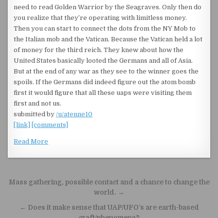
need to read Golden Warrior by the Seagraves. Only then do
you realize that they’re operating with limitless money.
Then you can start to connect the dots from the NY Mob to
the Italian mob and the Vatican. Because the Vatican held a lot
of money for the third reich. They knew about how the
United States basically looted the Germans and all of Asia.
But at the end of any war as they see to the winner goes the
spoils. If the Germans did indeed figure out the atom bomb
first it would figure that all these uaps were visiting them
first and not us.
submitted by
/u/atenne10
[link]
[comments]
Read More
Post navigation
Mass gathering, possible contact and a chance to change the
world. →
← Does it make sense that UAP/UFO’s are earth-based
craft/phenomena?