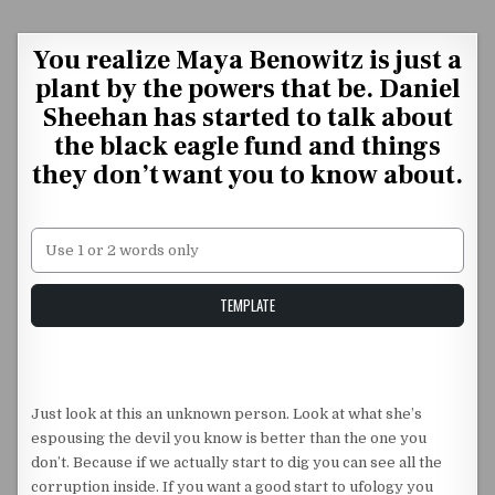
Skip to content
You realize Maya Benowitz is just a
plant by the powers that be. Daniel
Sheehan has started to talk about
the black eagle fund and things
they don’t want you to know about.
Unstable Alice query
TEMPLATE
Just look at this an unknown person. Look at what she’s
espousing the devil you know is better than the one you
don’t. Because if we actually start to dig you can see all the
corruption inside. If you want a good start to ufology you