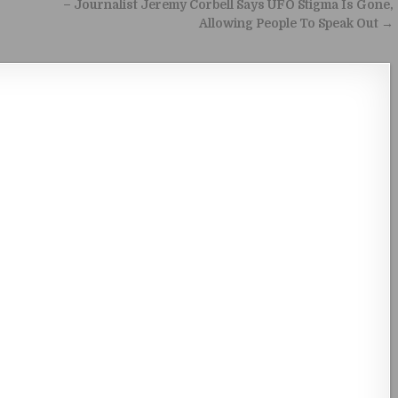
– Journalist Jeremy Corbell Says UFO Stigma Is Gone,
Allowing People To Speak Out →