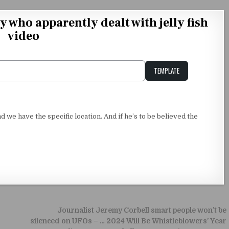
ho apparently dealt with jelly fish
video
TEMPLATE
Unstable Alice query
and we have the specific location. And if he’s to be believed the
Journalist Jeremy Corbell smart people won’t be
silenced on UFOs – … 2024 Will Be Whistleblowers’ Year