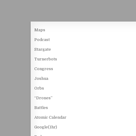
Maps
Podcast
Stargate
Turnerbots
Congress
Joshua
Orbs
“Drones”
Battles
Atomic Calendar
Google(1hr)