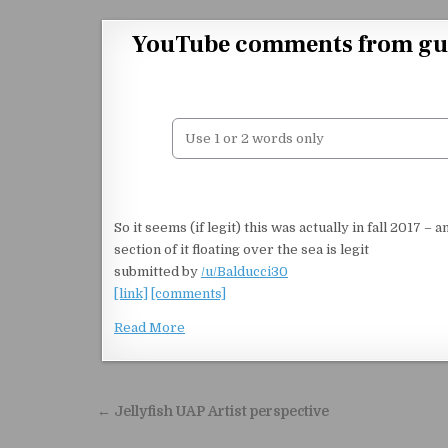
Skip to content
YouTube comments from guy w
So it seems (if legit) this was actually in fall 2017 – 
section of it floating over the sea is legit
submitted by
/u/Balducci30
[link]
[comments]
Read More
Post navigation
← Jellyfish UAP Artist perspective