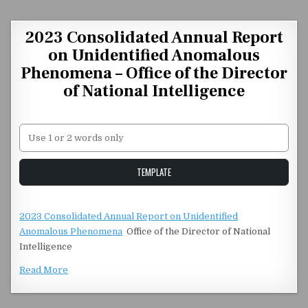
Skip to content
2023 Consolidated Annual Report
on Unidentified Anomalous
Phenomena – Office of the Director
of National Intelligence
Unstable Alice query
TEMPLATE
2023 Consolidated Annual Report on Unidentified
Anomalous Phenomena
Office of the Director of National
Intelligence
Read More