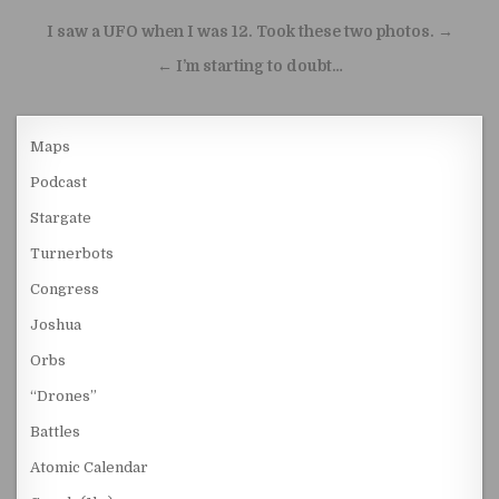
Post navigation
I saw a UFO when I was 12. Took these two photos. →
← I’m starting to doubt…
Maps
Podcast
Stargate
Turnerbots
Congress
Joshua
Orbs
“Drones”
Battles
Atomic Calendar