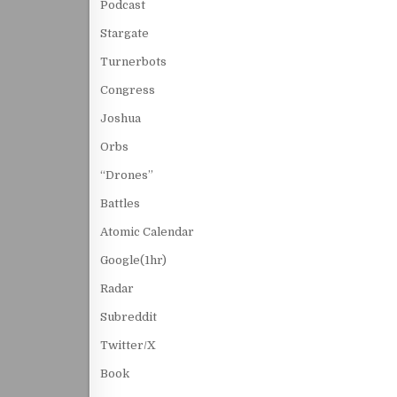
Podcast
Stargate
Turnerbots
Congress
Joshua
Orbs
“Drones”
Battles
Atomic Calendar
Google(1hr)
Radar
Subreddit
Twitter/X
Book