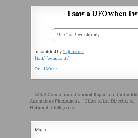
Skip to content
I saw a UFO when I w
​
submitted by
/u/johnbell
[link]
[comments]
Read More
Post navigation
← 2023 Consolidated Annual Report on Unidentifi
Anomalous Phenomena – Office of the Director of
National Intelligence
Maps