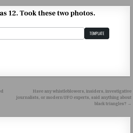
as 12. Took these two photos.
TEMPLATE
Unstable Alice query
ed
Have any whistleblowers, insiders, investigative
journalists, or modern UFO experts, said anything about
black triangles? →