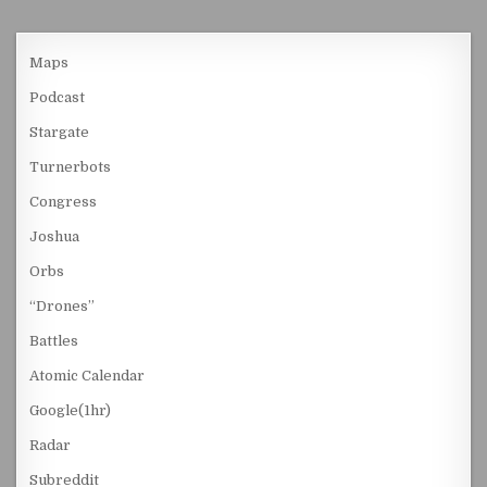
Maps
Podcast
Stargate
Turnerbots
Congress
Joshua
Orbs
“Drones”
Battles
Atomic Calendar
Google(1hr)
Radar
Subreddit