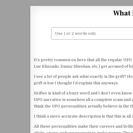
Skip to content
What 
It’s pretty common on here that all the regular UFO
Lue Elizondo, Danny Sheehan, etc.) get accused of be
I see a lot of people ask what exactly is the grift?
grift is but I thought I’d explain this anyways.
Grifter is kind of a buzz word and I don’t even know i
UFO narrative is somehow all a complete scam and all
think the UFO personalities actually believe in the t
I think a more accurate description is that this is all 
All these personalities make their careers and livli
clicks, views, and engagement to make money. The m