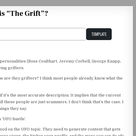
is “The Grift”?
TEMPLATE
Unstable Alice query
 personalities (Ross Coulthart, Jeremy Corbell, George Knapp,
ing grifters.
 How are they grifters? I think most people already know what the
f it’s the most accurate description. It implies that the current
 these people are just scammers. I don’t think that’s the case. I
hings they say.
a ‘UFO hustle’.
hood on the UFO topic. They need to generate content that gets
ore views, the higher your profile, and the more you can do ufo