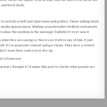
 and book deals.
e it on both on left and right news and politics. These talking head
d media appearances. Making sensationalist clickbait statements
uhan ‘the medium is the message’ bullshit if I ever saw it.
 what they are saying or there’s no truth to any of this. It just
uth’ it’s to generate content and get views. They have a vested
on’t want their cash cow to dry up.
ct of interest.
is but I thought it I’d make this post to clarify what people are