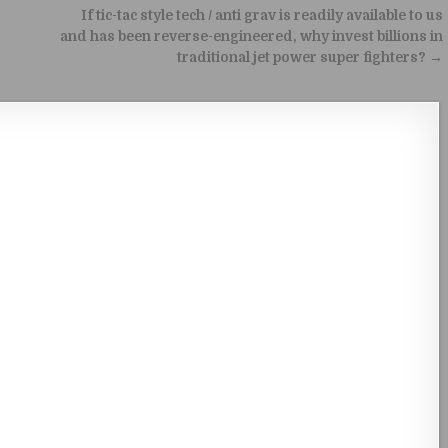
If tic-tac style tech / anti grav is readily available to us
and has been reverse-engineered, why invest billions in
traditional jet power super fighters? →