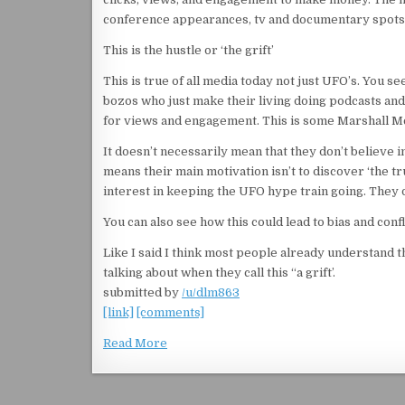
conference appearances, tv and documentary spots,
This is the hustle or ‘the grift’
This is true of all media today not just UFO’s. You se
bozos who just make their living doing podcasts an
for views and engagement. This is some Marshall McL
It doesn’t necessarily mean that they don’t believe in
means their main motivation isn’t to discover ‘the tr
interest in keeping the UFO hype train going. They d
You can also see how this could lead to bias and confli
Like I said I think most people already understand th
talking about when they call this “a grift’.
submitted by
/u/dlm863
[link]
[comments]
Read More