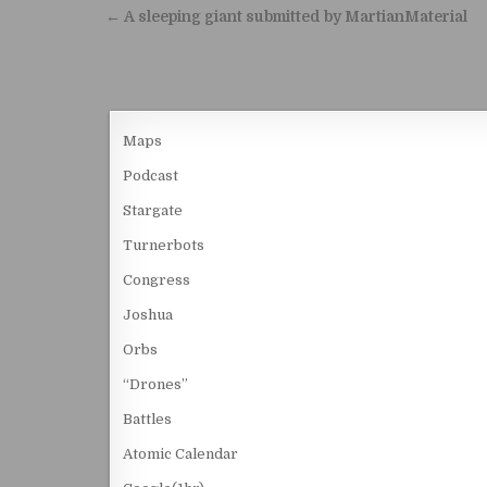
Post navigation
← A sleeping giant submitted by MartianMaterial
Maps
Podcast
Stargate
Turnerbots
Congress
Joshua
Orbs
“Drones”
Battles
Atomic Calendar