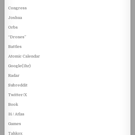
Congress
Joshua
Orbs
“Drones”
Battles
Atomic Calendar
Google(1hr)
Radar
Subreddit
Twitter/X
Book
3i / Atlas
Games
Tahkox