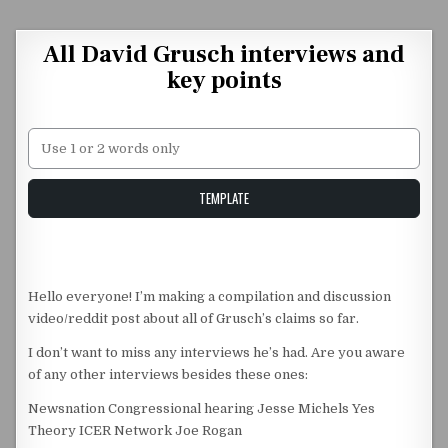
Skip to content
All David Grusch interviews and
key points
Unstable Alice query
TEMPLATE
Hello everyone! I’m making a compilation and discussion
video/reddit post about all of Grusch’s claims so far.
I don’t want to miss any interviews he’s had. Are you aware
of any other interviews besides these ones:
Newsnation Congressional hearing Jesse Michels Yes
Theory ICER Network Joe Rogan