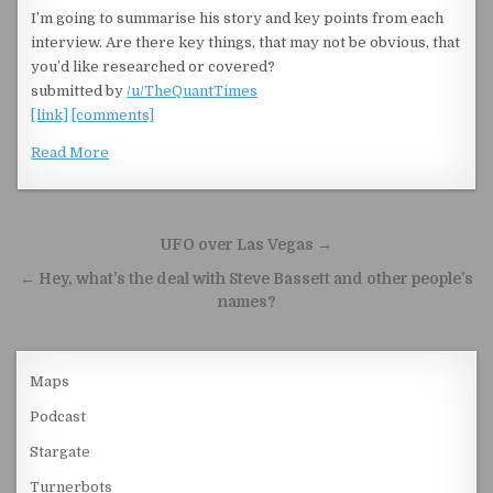
I’m going to summarise his story and key points from each
interview. Are there key things, that may not be obvious, that
you’d like researched or covered?
submitted by
/u/TheQuantTimes
[link]
[comments]
Read More
Post navigation
UFO over Las Vegas →
← Hey, what’s the deal with Steve Bassett and other people’s
names?
Maps
Podcast
Stargate
Turnerbots