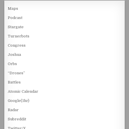
Maps
Podcast
Stargate
Turnerbots
Congress
Joshua
Orbs
“Drones”
Battles
Atomic Calendar
Google(1hr)
Radar
Subreddit
Twitter/X