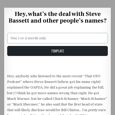
Skip to content
Hey, what’s the deal with Steve
Bassett and other people’s names?
Unstable Alice query
TEMPLATE
Hey, anybody who listened to the most recent “That UFO
Podcast” where Steve Bassett (whew, got his name right)
explained the UAPDA. He did a great job explaining the bill,
but I l think he got more names wrong than right. He got
Mark Warner, but he called Chuck Schumer “Mark Schumer”
or “Mark Shermer,” he also said that the first head of state
that will likely disclose would be Bill Clinton… I’m
pretty
sure