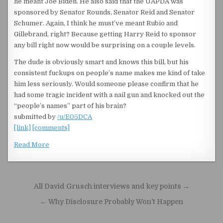
he meant Joe Biden. He also said that the UAPDA was
sponsored by Senator Rounds, Senator Reid and Senator
Schumer. Again, I think he must’ve meant Rubio and
Gillebrand, right? Because getting Harry Reid to sponsor
any bill right now would be surprising on a couple levels.
The dude is obviously smart and knows this bill, but his
consistent fuckups on people’s name makes me kind of take
him less seriously. Would someone please confirm that he
had some tragic incident with a nail gun and knocked out the
“people’s names” part of his brain?
submitted by
/u/E05DCA
[link]
[comments]
Read More
Post navigation
All David Grusch interviews and key points →
← Why Disclosure Probably Won’t Happen