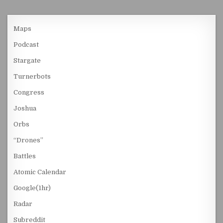
Maps
Podcast
Stargate
Turnerbots
Congress
Joshua
Orbs
“Drones”
Battles
Atomic Calendar
Google(1hr)
Radar
Subreddit