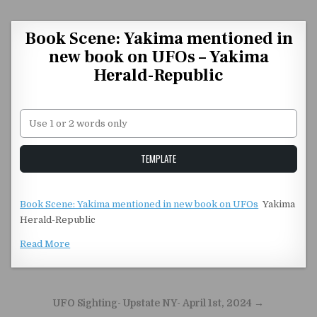
Skip to content
Book Scene: Yakima mentioned in
new book on UFOs – Yakima
Herald-Republic
Unstable Alice query
TEMPLATE
Book Scene: Yakima mentioned in new book on UFOs
Yakima
Herald-Republic
Read More
Post navigation
UFO Sighting- Upstate NY- April 1st, 2024 →