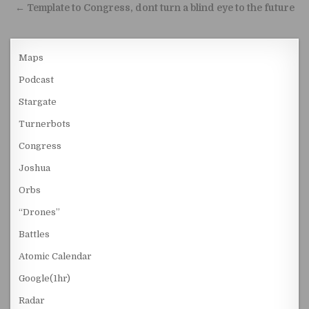
← Template to Congress, dont turn a blind eye to the future
Maps
Podcast
Stargate
Turnerbots
Congress
Joshua
Orbs
“Drones”
Battles
Atomic Calendar
Google(1hr)
Radar