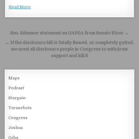
Read More
Post navigation
Sen. Schumer statement on UAPDA from Senate Floor →
← If the disclosure bill is fatally flawed, or completely gutted,
we need all disclosure people in Congress to withdraw
support and kill it
Maps
Podcast
Stargate
Turnerbots
Congress
Joshua
Orbs