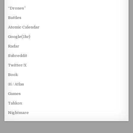
“Drones”
Battles
Atomic Calendar
Google(1hr)
Radar
Subreddit
Twitter/X
Book
3i / Atlas
Games
Tahkox
Nightmare