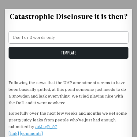
Skip to content
Catastrophic Disclosure it is then?
Unstable Alice query
TEMPLATE
Following the news that the UAP amendment seems to have
been basically gutted, at this point someone just needs to do
a Snowden and leak everything. We tried playing nice with
the DoD and it went nowhere.
Hopefully over the next few weeks and months we get some
pretty juicy leaks from people who’ve just had enough.
submitted by
/u/JayR_97
[link]
[comments]