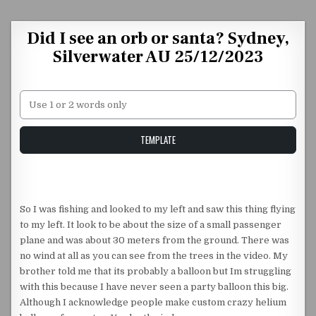
Skip to content
Did I see an orb or santa? Sydney,
Silverwater AU 25/12/2023
Unstable Alice query
TEMPLATE
So I was fishing and looked to my left and saw this thing flying
to my left. It look to be about the size of a small passenger
plane and was about 30 meters from the ground. There was
no wind at all as you can see from the trees in the video. My
brother told me that its probably a balloon but Im struggling
with this because I have never seen a party balloon this big.
Although I acknowledge people make custom crazy helium