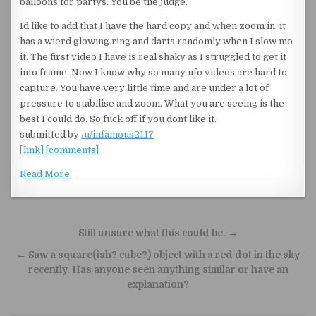
balloons for partys. You be the judge.
Id like to add that I have the hard copy and when zoom in, it
has a wierd glowing ring and darts randomly when I slow mo
it. The first video I have is real shaky as I struggled to get it
into frame. Now I know why so many ufo videos are hard to
capture. You have very little time and are under a lot of
pressure to stabilise and zoom. What you are seeing is the
best I could do. So fuck off if you dont like it.
submitted by
/u/infamous2117
[link]
[comments]
Read More
Post navigation
Still unsure what this could be. →
← Saw a square(ish? cube?) object with a red dot in the sky
recently. Has anyone seen anything similar or have an
explanation?