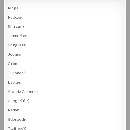
Maps
Podcast
Stargate
Turnerbots
Congress
Joshua
Orbs
“Drones”
Battles
Atomic Calendar
Google(1hr)
Radar
Subreddit
Twitter/X