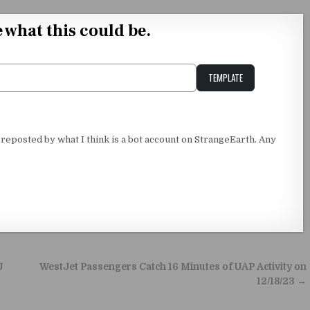
e what this could be.
TEMPLATE
Unstable Alice query
 reposted by what I think is a bot account on StrangeEarth. Any
U
WestJet Passengers Catch 16 Minutes of UAP Activity on
12/18/23 →