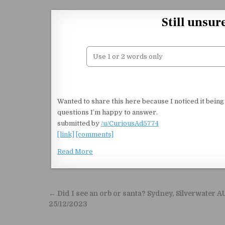
Skip to content
Still unsur
Wanted to share this here because I noticed it being
questions I’m happy to answer.
submitted by
/u/CuriousAd5774
[link]
[comments]
Read More
Post navigation
← Did I see an orb or santa? Sydney, Silverwater A
25/12/2023