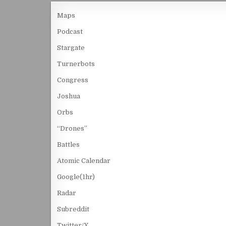
Maps
Podcast
Stargate
Turnerbots
Congress
Joshua
Orbs
“Drones”
Battles
Atomic Calendar
Google(1hr)
Radar
Subreddit
Twitter/X