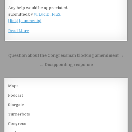
Any help would be appreciated.
submitted by
/u/LuciD_FluX
[link]
[comments]
Read More
Post navigation
Question about the Congressman blocking amendment →
← Disappointing response
Maps
Podcast
Stargate
Turnerbots
Congress