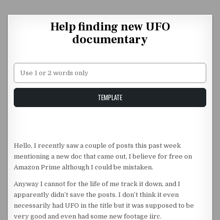
Skip to content
Help finding new UFO
documentary
Unstable Alice query
TEMPLATE
Hello, I recently saw a couple of posts this past week
mentioning a new doc that came out, I believe for free on
Amazon Prime although I could be mistaken.
Anyway I cannot for the life of me track it down, and I
apparently didn’t save the posts. I don’t think it even
necessarily had UFO in the title but it was supposed to be
very good and even had some new footage iirc.