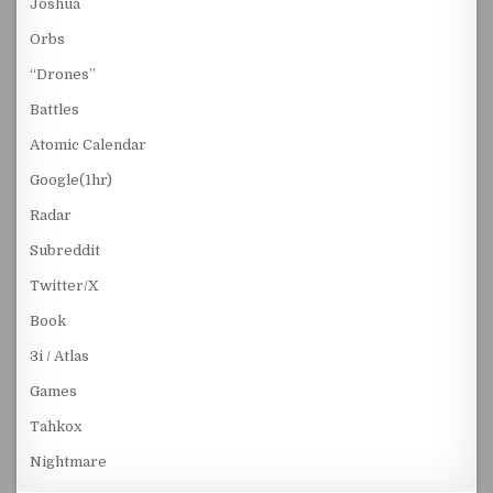
Joshua
Orbs
“Drones”
Battles
Atomic Calendar
Google(1hr)
Radar
Subreddit
Twitter/X
Book
3i / Atlas
Games
Tahkox
Nightmare