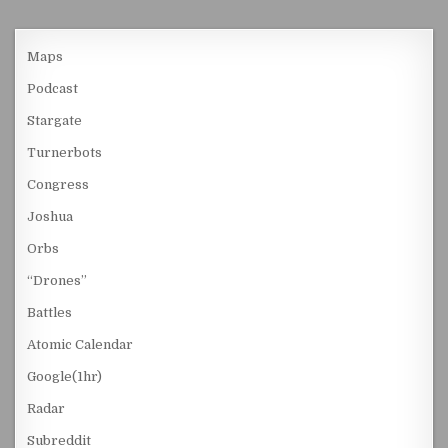
Maps
Podcast
Stargate
Turnerbots
Congress
Joshua
Orbs
“Drones”
Battles
Atomic Calendar
Google(1hr)
Radar
Subreddit