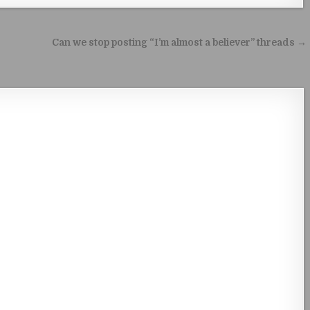
Can we stop posting “I’m almost a believer” threads →