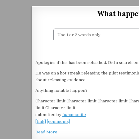
Skip to content
What happe
Apologies if this has been rehashed. Did a search on
He was on a hot streak releasing the pilot testimo
about releasing evidence
Anything notable happen?
Character limit Character limit Character limit Char
limit Character limit
submitted by
/u/namonite
[link]
[comments]
Read More