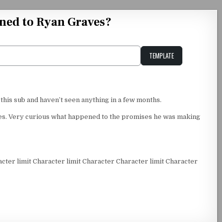
ned to Ryan Graves?
TEMPLATE
Unstable Alice query
 this sub and haven’t seen anything in a few months.
nies. Very curious what happened to the promises he was making
acter limit Character limit Character Character limit Character