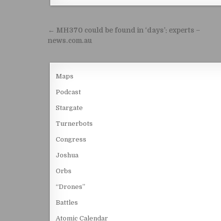
Post navigation
← MH370 could be found in ‘days’: experts –
news.com.au
Maps
Podcast
Stargate
Turnerbots
Congress
Joshua
Orbs
“Drones”
Battles
Atomic Calendar