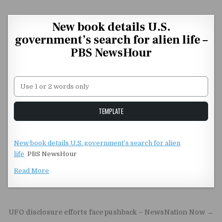
Skip to content
New book details U.S.
government’s search for alien life –
PBS NewsHour
Unstable Alice query
TEMPLATE
New book details U.S. government’s search for alien
life
PBS NewsHour
Read More
Post navigation
UFO disclosure efforts face pushback – NewsNation Now →