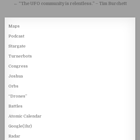
← “The UFO community is relentless.” – Tim Burchett
Maps
Podcast
Stargate
Turnerbots
Congress
Joshua
Orbs
“Drones”
Battles
Atomic Calendar
Google(1hr)
Radar