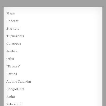
Maps
Podcast
Stargate
Turnerbots
Congress
Joshua
Orbs
“Drones”
Battles
Atomic Calendar
Google(1hr)
Radar
Subreddit