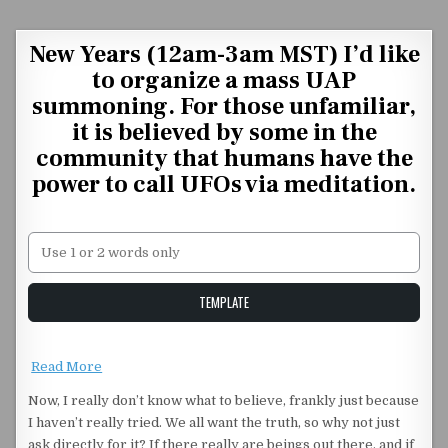
Skip to content
New Years (12am-3am MST) I’d like
to organize a mass UAP
summoning. For those unfamiliar,
it is believed by some in the
community that humans have the
power to call UFOs via meditation.
Unstable Alice query
TEMPLATE
Read More
Now, I really don’t know what to believe, frankly just because
I haven’t really tried. We all want the truth, so why not just
ask directly for it? If there really are beings out there, and if