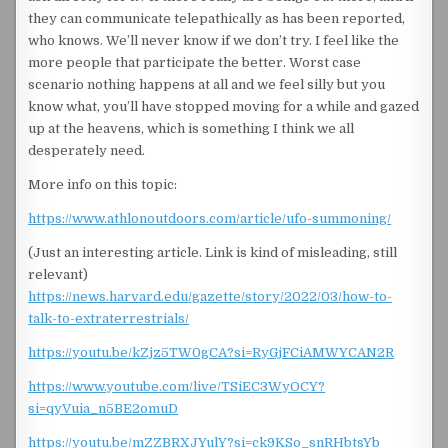
they can communicate telepathically as has been reported,
who knows. We’ll never know if we don’t try. I feel like the
more people that participate the better. Worst case
scenario nothing happens at all and we feel silly but you
know what, you’ll have stopped moving for a while and gazed
up at the heavens, which is something I think we all
desperately need.
More info on this topic:
https://www.athlonoutdoors.com/article/ufo-summoning/
(Just an interesting article. Link is kind of misleading, still
relevant)
https://news.harvard.edu/gazette/story/2022/03/how-to-
talk-to-extraterrestrials/
https://youtu.be/kZjz5TW0gCA?si=RyGjFCiAMWYCAN2R
https://www.youtube.com/live/TSiEC3WyOCY?
si=qyVuia_n5BE2omuD
https://youtu.be/mZZBRXJYulY?si=ck9KSo_snRHbtsYb