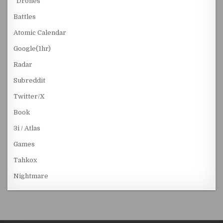
“Drones”
Battles
Atomic Calendar
Google(1hr)
Radar
Subreddit
Twitter/X
Book
3i / Atlas
Games
Tahkox
Nightmare