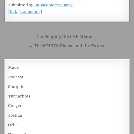
submitted by
/u/BaconMercenary
[link]
[comments]
Post navigation
Challenging the UAP Media →
← The MH370 Fiasco and the Future
Maps
Podcast
Stargate
Turnerbots
Congress
Joshua
Orbs