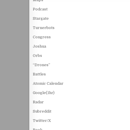
Podcast
Stargate
Turnerbots
Congress
Joshua
Orbs
“Drones”
Battles
Atomic Calendar
Google(1hr)
Radar
Subreddit
Twitter/X
Book