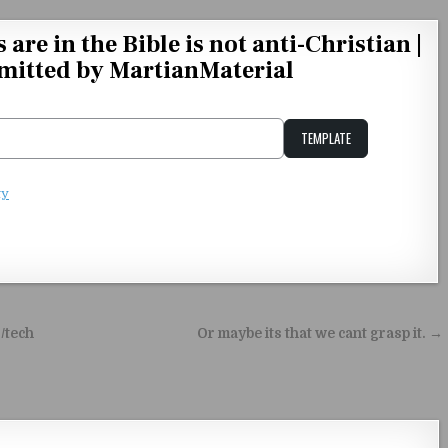
are in the Bible is not anti-Christian |
mitted by MartianMaterial
TEMPLATE
Unstable Alice query
ty
/tech
Or maybe its that we cant grasp it. →