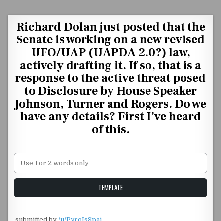
Skip to content
Richard Dolan just posted that the
Senate is working on a new revised
UFO/UAP (UAPDA 2.0?) law,
actively drafting it. If so, that is a
response to the active threat posed
to Disclosure by House Speaker
Johnson, Turner and Rogers. Do we
have any details? First I’ve heard
of this.
Unstable Alice query
TEMPLATE
​
submitted by
/u/PyroIsSpai