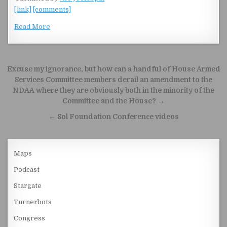
[link]
[comments]
Read More
Post navigation
Excuse my ignorance, but how can a handful of House Armed
Services Committee members derail an amendment to the
NDAA where they are obviously both in the minority of the
Committee and the House? →
← Sol Foundation Conference videos
Maps
Podcast
Stargate
Turnerbots
Congress