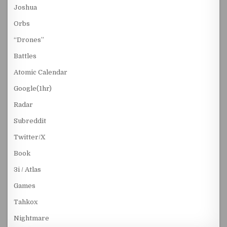
Joshua
Orbs
“Drones”
Battles
Atomic Calendar
Google(1hr)
Radar
Subreddit
Twitter/X
Book
3i / Atlas
Games
Tahkox
Nightmare