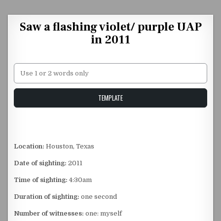
Skip to content
Saw a flashing violet/ purple UAP
in 2011
Unstable Alice query
TEMPLATE
Location:
Houston, Texas
Date of sighting:
2011
Time of sighting:
4:30am
Duration of sighting:
one second
Number of witnesses:
one: myself