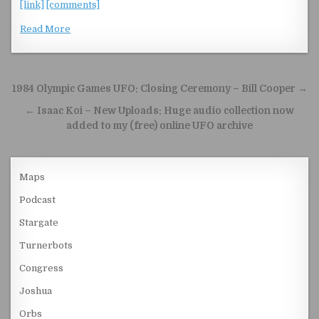
[link]
[comments]
Read More
Post navigation
1984 Olympic Games UFO: Closing Ceremony – Bill Cooper →
← Isaac Koi – New Uploads: Huge audio collection now
added to my (free) online UFO archive
Maps
Podcast
Stargate
Turnerbots
Congress
Joshua
Orbs