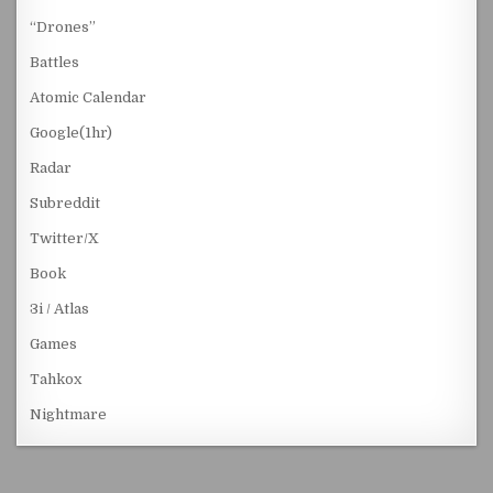
“Drones”
Battles
Atomic Calendar
Google(1hr)
Radar
Subreddit
Twitter/X
Book
3i / Atlas
Games
Tahkox
Nightmare