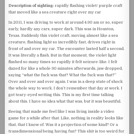
Description of sighting:
rapidly flashing violet/ purple craft
that moved like a sea creature right over my car
In 2011, I was driving to work at around 4:30 am or so, super
early, hardly any cars, super dark. This was in Houston,
Texas. Suddenly this violet craft, moving almost like a sea
creature, flashing light so incredibly fast, drives right in
front of and over my car. The encounter lasted half a second.
It was literally a flash. But in that moment, the violet light
flashed so many times so rapidly it felt seizure-like. I felt
dazed for like a whole 30 minutes afterwards, jaw dropped,
saying “what the fuck was that? What the fuck was that?”
Over and over and over again. I was in a deep state of shock
the whole way to work. I don’t remember that day at work. I
got teary-eyed writing this. This is my first time talking
about this. I have no idea what that was, but it was beautiful.
Seeing that made me feel like I was living inside a video
game for a while after that. Like, nothing in reality looks like
that, that I know of. Was it a projection of some kind? Or a
transdimensional being having fun? This shit is too weird for