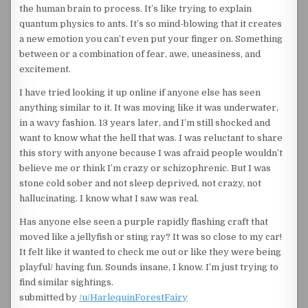
the human brain to process. It’s like trying to explain
quantum physics to ants. It’s so mind-blowing that it creates
a new emotion you can’t even put your finger on. Something
between or a combination of fear, awe, uneasiness, and
excitement.
I have tried looking it up online if anyone else has seen
anything similar to it. It was moving like it was underwater,
in a wavy fashion. 13 years later, and I’m still shocked and
want to know what the hell that was. I was reluctant to share
this story with anyone because I was afraid people wouldn’t
believe me or think I’m crazy or schizophrenic. But I was
stone cold sober and not sleep deprived, not crazy, not
hallucinating. I know what I saw was real.
Has anyone else seen a purple rapidly flashing craft that
moved like a jellyfish or sting ray? It was so close to my car!
It felt like it wanted to check me out or like they were being
playful/ having fun. Sounds insane, I know. I’m just trying to
find similar sightings.
submitted by
/u/HarlequinForestFairy