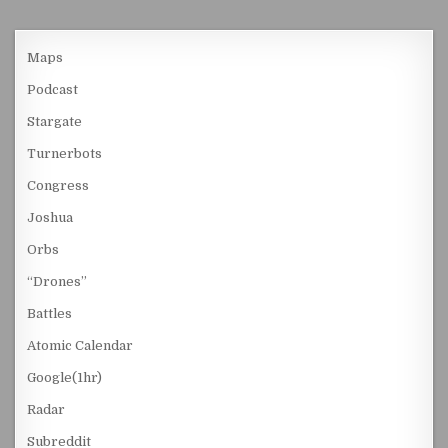
Maps
Podcast
Stargate
Turnerbots
Congress
Joshua
Orbs
“Drones”
Battles
Atomic Calendar
Google(1hr)
Radar
Subreddit