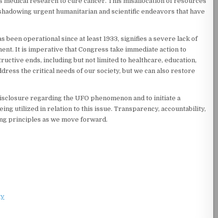
s medical research to cure cancer. This misallocation of resources
rshadowing urgent humanitarian and scientific endeavors that have
been operational since at least 1933, signifies a severe lack of
nt. It is imperative that Congress take immediate action to
ctive ends, including but not limited to healthcare, education,
dress the critical needs of our society, but we can also restore
 disclosure regarding the UFO phenomenon and to initiate a
 utilized in relation to this issue. Transparency, accountability,
ding principles as we move forward.
ty