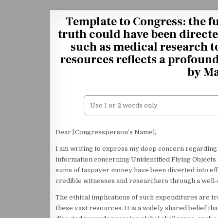
Skip to content
Template to Congress: the f
truth could have been direct
such as medical research t
resources reflects a profoun
by Ma
Dear [Congressperson’s Name],
I am writing to express my deep concern regarding 
information concerning Unidentified Flying Objects (U
sums of taxpayer money have been diverted into effor
credible witnesses and researchers through a well
The ethical implications of such expenditures are tr
these vast resources. It is a widely shared belief t