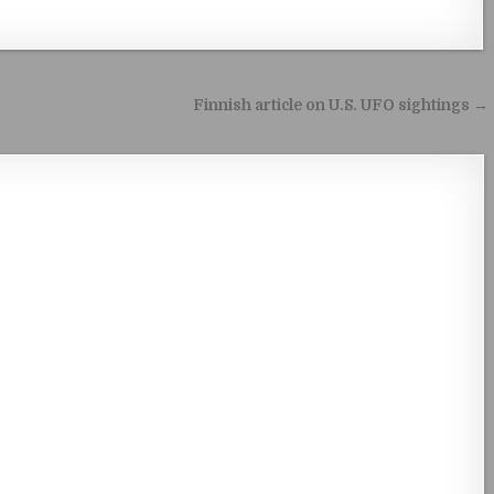
Finnish article on U.S. UFO sightings →