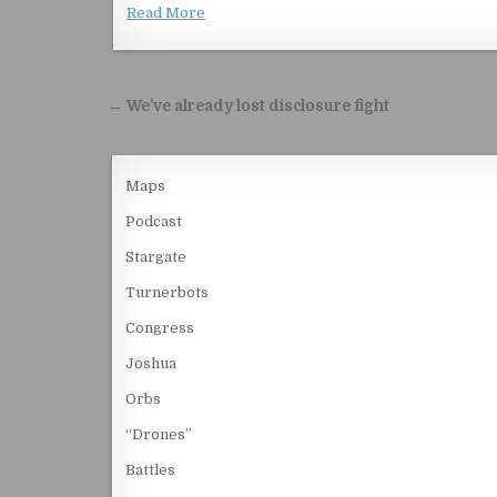
Read More
Post navigation
← We’ve already lost disclosure fight
Maps
Podcast
Stargate
Turnerbots
Congress
Joshua
Orbs
“Drones”
Battles