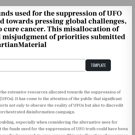
unds used for the suppression of UFO
ed towards pressing global challenges,
o cure cancer. This misallocation of
d misjudgment of priorities submitted
rtianMaterial
TEMPLATE
Unstable Alice query
the extensive resources allocated towards the suppression of
FOs). It has come to the attention of the public that significant
ts not only to obscure the reality of UFOs but also to discredit
-orchestrated disinformation campaign.
oubling, especially when considering the alternative uses for
hat the funds used for the suppression of UFO truth could have been