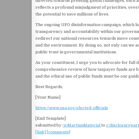
directed towards pressing global challenges, such a
reflects a profound misjudgment of priorities, ove
the potential to save millions of lives.
The ongoing UFO disinformation campaign, which has 
transparency and accountability within our governme
redirect our national resources towards more constru
and the environment. By doing so, not only can we ad
public trust in governmental institutions.
As your constituent, I urge you to advocate for full
comprehensive review of how taxpayer funds are being
and the ethical use of public funds must be our gui
Best Regards,
[Your Name]
https://www.usa.gov/elected-officials
[End Template]
submitted by
/u/MartianMaterial
to
r/disclosurepar
[link]
[comments]