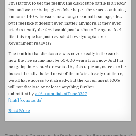
I’m starting to get the feeling the disclosure battle is already
lost and we are being given false hope. There are continuing
rumors of 40 witnesses, new congressional hearings, etc…
but I feel like it doesn’t even matter anymore. If they ever
tried to testify the feed would just be shut off. Anyone feel
like this topic has just revealed how dystopian our
government really is?
The truth is that disclosure was never really in the cards,
now they’re saying maybe 50-500 years from now. And I’m
not going interested or excited by this topic anymore? To be
honest, I really do feel most of the info is already out there,
we all have access to it already, but the government 100%
will not disclose or release anything further.
submitted by
/u/AccomplishedTune3297
[link]
[comments]
Read More