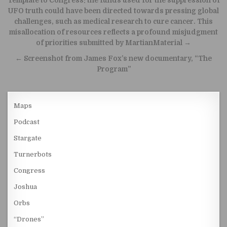
Post navigation
Template to Congress: the funds used for the suppression of
UFO truth could have been directed towards pressing global
challenges, such as medical research to cure cancer. This
misallocation of resources reflects a profound misjudgment
of priorities submitted by MartianMaterial →
← Screenshot from James Fox’s new documentary, “The
Program”
Maps
Podcast
Stargate
Turnerbots
Congress
Joshua
Orbs
“Drones”