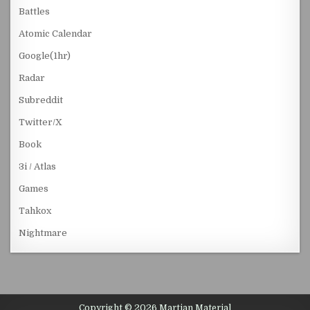
Battles
Atomic Calendar
Google(1hr)
Radar
Subreddit
Twitter/X
Book
3i / Atlas
Games
Tahkox
Nightmare
Copyright © 2026 Martian Material