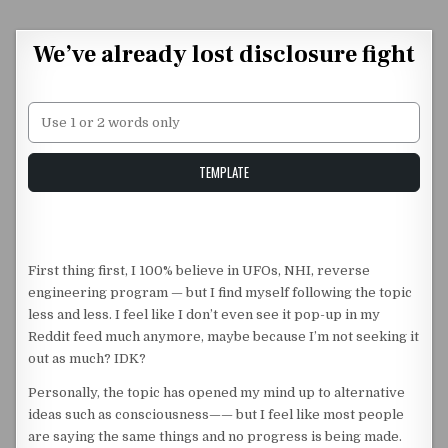
Skip to content
We’ve already lost disclosure fight
Unstable Alice query
TEMPLATE
First thing first, I 100% believe in UFOs, NHI, reverse
engineering program — but I find myself following the topic
less and less. I feel like I don’t even see it pop-up in my
Reddit feed much anymore, maybe because I’m not seeking it
out as much? IDK?
Personally, the topic has opened my mind up to alternative
ideas such as consciousness—— but I feel like most people
are saying the same things and no progress is being made.