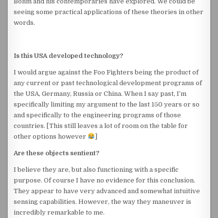
Bohm and his contemporaries have explored. We could be
seeing some practical applications of these theories in other
words.
Is this USA developed technology?
I would argue against the Foo Fighters being the product of
any current or past technological development programs of
the USA, Germany, Russia or China. When I say past, I’m
specifically limiting my argument to the last 150 years or so
and specifically to the engineering programs of those
countries. [This still leaves a lot of room on the table for
other options however
]
Are these objects sentient?
I believe they are, but also functioning with a specific
purpose. Of course I have no evidence for this conclusion.
They appear to have very advanced and somewhat intuitive
sensing capabilities. However, the way they maneuver is
incredibly remarkable to me.