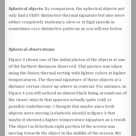
Spherical objects.
By comparison, the spherical objects not
only had a VERY distinctive thermal signature but also were
either completely stationary, slow or at high speeds in
sometimes very distinctive patterns as you will see below.
Spherical observations:
Figure 3 shows one of the initial photos of the objects at one
of the furthest distances observed. This picture was taken
using the fusion thermal setting with lighter colors at higher
temperatures. The thermal signature of these objects at a
distance versus closer up where in contrast. For instance, in
Figure 4 you will noticed an almost black lining around one of
the closer objects that appears actually quite cold, or
possibly endothermic. I thought that maybe since both
objects were moving (relatively slowly) in figure 3 that
maybe it showed a higher temperature signature as a result.
The object in th bottom right portion of the screen was
moving towards the object in the middle of the screen. My