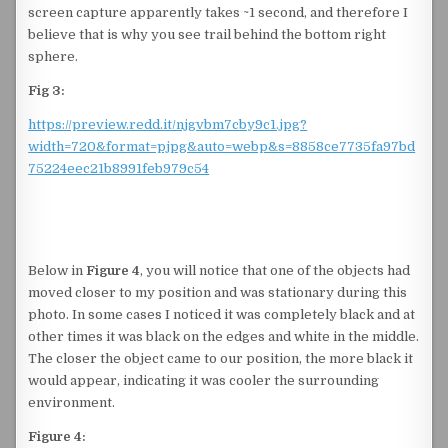
screen capture apparently takes ~1 second, and therefore I
believe that is why you see trail behind the bottom right
sphere.
Fig 3:
https://preview.redd.it/njgvbm7cby9c1.jpg?
width=720&format=pjpg&auto=webp&s=8858ce7735fa97bd
75224eec21b8991feb979c54
Below in
Figure 4
, you will notice that one of the objects had
moved closer to my position and was stationary during this
photo. In some cases I noticed it was completely black and at
other times it was black on the edges and white in the middle.
The closer the object came to our position, the more black it
would appear, indicating it was cooler the surrounding
environment.
Figure 4: