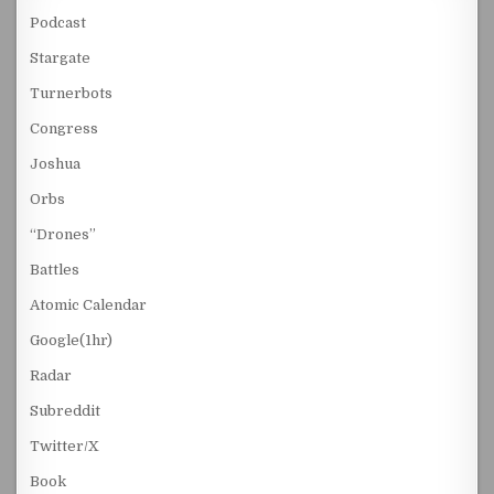
Podcast
Stargate
Turnerbots
Congress
Joshua
Orbs
“Drones”
Battles
Atomic Calendar
Google(1hr)
Radar
Subreddit
Twitter/X
Book