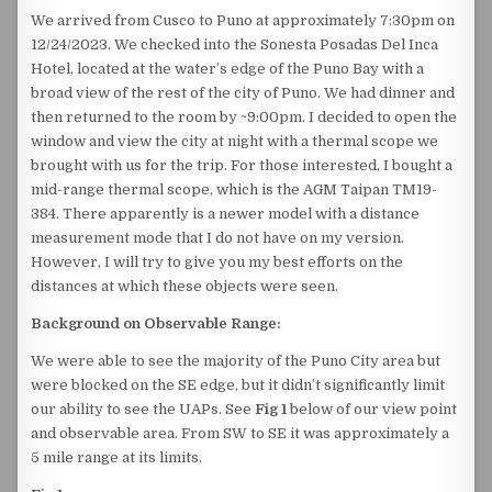
We arrived from Cusco to Puno at approximately 7:30pm on
12/24/2023. We checked into the Sonesta Posadas Del Inca
Hotel, located at the water’s edge of the Puno Bay with a
broad view of the rest of the city of Puno. We had dinner and
then returned to the room by ~9:00pm. I decided to open the
window and view the city at night with a thermal scope we
brought with us for the trip. For those interested, I bought a
mid-range thermal scope, which is the AGM Taipan TM19-
384. There apparently is a newer model with a distance
measurement mode that I do not have on my version.
However, I will try to give you my best efforts on the
distances at which these objects were seen.
Background on Observable Range:
We were able to see the majority of the Puno City area but
were blocked on the SE edge, but it didn’t significantly limit
our ability to see the UAPs. See
Fig 1
below of our view point
and observable area. From SW to SE it was approximately a
5 mile range at its limits.