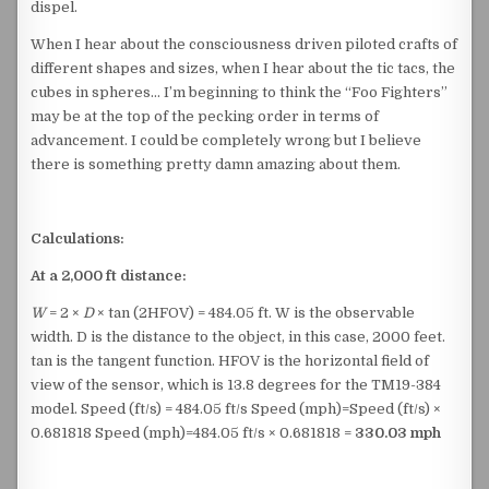
dispel.
When I hear about the consciousness driven piloted crafts of
different shapes and sizes, when I hear about the tic tacs, the
cubes in spheres… I’m beginning to think the “Foo Fighters”
may be at the top of the pecking order in terms of
advancement. I could be completely wrong but I believe
there is something pretty damn amazing about them.
Calculations:
At a 2,000 ft distance:
W
= 2 ×
D
× tan (2HFOV​) = 484.05 ft. W is the observable
width. D is the distance to the object, in this case, 2000 feet.
tan⁡ is the tangent function. HFOV is the horizontal field of
view of the sensor, which is 13.8 degrees for the TM19-384
model. Speed (ft/s) = 484.05 ft/s Speed (mph)=Speed (ft/s) ×
0.681818 Speed (mph)=484.05 ft/s × 0.681818 =
330.03 mph