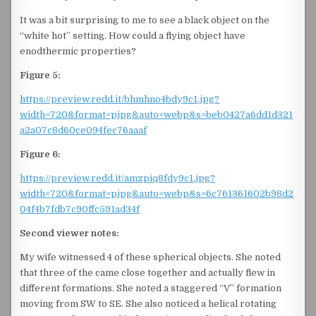
It was a bit surprising to me to see a black object on the
“white hot” setting. How could a flying object have
enodthermic properties?
Figure 5:
https://preview.redd.it/bhmhno4bdy9c1.jpg?
width=720&format=pjpg&auto=webp&s=beb0427a6dd1d321
a2a07c8d60ce094fec76aaaf
Figure 6:
https://preview.redd.it/amzpiq8fdy9c1.jpg?
width=720&format=pjpg&auto=webp&s=6c761361602b98d2
04f4b7fdb7c90ffc591ad34f
Second viewer notes:
My wife witnessed 4 of these spherical objects. She noted
that three of the came close together and actually flew in
different formations. She noted a staggered “V” formation
moving from SW to SE. She also noticed a helical rotating