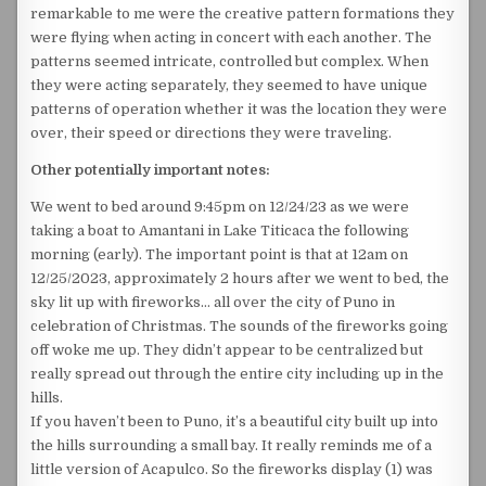
remarkable to me were the creative pattern formations they
were flying when acting in concert with each another. The
patterns seemed intricate, controlled but complex. When
they were acting separately, they seemed to have unique
patterns of operation whether it was the location they were
over, their speed or directions they were traveling.
Other potentially important notes:
We went to bed around 9:45pm on 12/24/23 as we were
taking a boat to Amantani in Lake Titicaca the following
morning (early). The important point is that at 12am on
12/25/2023, approximately 2 hours after we went to bed, the
sky lit up with fireworks… all over the city of Puno in
celebration of Christmas. The sounds of the fireworks going
off woke me up. They didn’t appear to be centralized but
really spread out through the entire city including up in the
hills.
If you haven’t been to Puno, it’s a beautiful city built up into
the hills surrounding a small bay. It really reminds me of a
little version of Acapulco. So the fireworks display (1) was