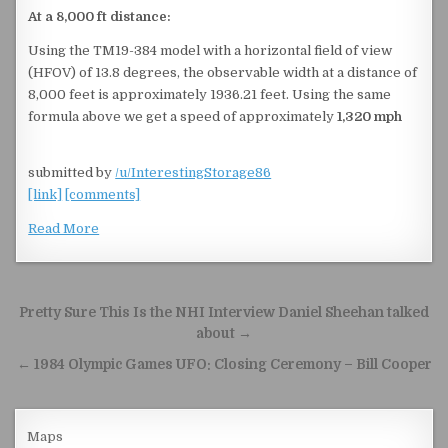
At a 8,000 ft distance:
Using the TM19-384 model with a horizontal field of view
(HFOV) of 13.8 degrees, the observable width at a distance of
8,000 feet is approximately 1936.21 feet. Using the same
formula above we get a speed of approximately
1,320 mph
submitted by
/u/InterestingStorage86
[link]
[comments]
Read More
Post navigation
Pretty Sure This Is the NHI Interview Daniel Sheehan talked
about →
← 1984 Olympic Games UFO: Closing Ceremony – Bill Cooper
Maps