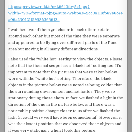
https://preview.redd.it/nzk6642fby9c1.jpg?
width=720&format=pjpg&auto=webp&s=2cc38118fb82e8c4e
a06a230121f59586365613a
I watched two of them get closer to each other, rotate
around each other but most of the time they were separate
and appeared to be flying over different parts of the Puno
area but moving in all many different directions.
I also used the “white hot” setting to view the objects. Please
note that the thermal scope has a “black hot” setting too. It’s
important to note that the pictures that were taken below
were with the “white hot” setting. Therefore, the black
objects in the picture below were noted as being colder than
the surrounding environment and not hotter. They were
stationary during these shots. In fact, we flashed a light in the
direction of the one in the picture below and there was a
noticeable position change closer to us after we flashed the
light (it could very well have been coincidental). However, it
was the closest position that we observed these objects and
it was very stationary when I took this picture.