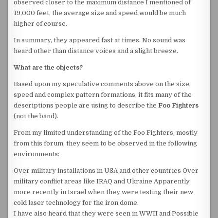
observed closer to the maximum distance I mentioned of
19,000 feet, the average size and speed would be much
higher of course.
In summary, they appeared fast at times. No sound was
heard other than distance voices and a slight breeze.
What are the objects?
Based upon my speculative comments above on the size,
speed and complex pattern formations, it fits many of the
descriptions people are using to describe the
Foo Fighters
(not the band).
From my limited understanding of the Foo Fighters, mostly
from this forum, they seem to be observed in the following
environments:
Over military installations in USA and other countries Over
military conflict areas like IRAQ and Ukraine Apparently
more recently in Israel when they were testing their new
cold laser technology for the iron dome.
I have also heard that they were seen in WWII and Possible