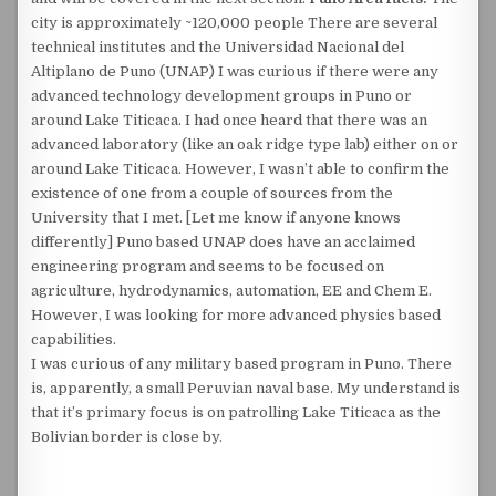
city is approximately ~120,000 people There are several
technical institutes and the Universidad Nacional del
Altiplano de Puno (UNAP) I was curious if there were any
advanced technology development groups in Puno or
around Lake Titicaca. I had once heard that there was an
advanced laboratory (like an oak ridge type lab) either on or
around Lake Titicaca. However, I wasn’t able to confirm the
existence of one from a couple of sources from the
University that I met. [Let me know if anyone knows
differently] Puno based UNAP does have an acclaimed
engineering program and seems to be focused on
agriculture, hydrodynamics, automation, EE and Chem E.
However, I was looking for more advanced physics based
capabilities.
I was curious of any military based program in Puno. There
is, apparently, a small Peruvian naval base. My understand is
that it’s primary focus is on patrolling Lake Titicaca as the
Bolivian border is close by.