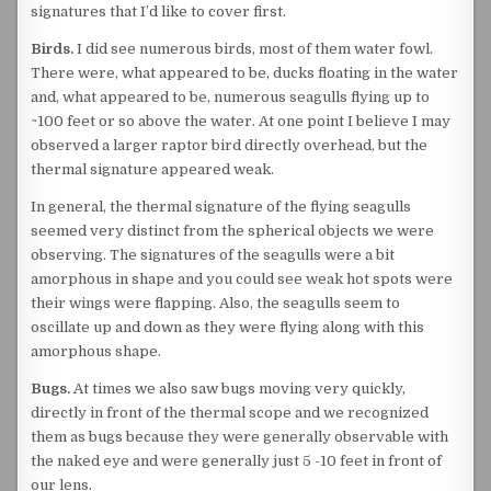
signatures that I’d like to cover first.
Birds.
I did see numerous birds, most of them water fowl.
There were, what appeared to be, ducks floating in the water
and, what appeared to be, numerous seagulls flying up to
~100 feet or so above the water. At one point I believe I may
observed a larger raptor bird directly overhead, but the
thermal signature appeared weak.
In general, the thermal signature of the flying seagulls
seemed very distinct from the spherical objects we were
observing. The signatures of the seagulls were a bit
amorphous in shape and you could see weak hot spots were
their wings were flapping. Also, the seagulls seem to
oscillate up and down as they were flying along with this
amorphous shape.
Bugs.
At times we also saw bugs moving very quickly,
directly in front of the thermal scope and we recognized
them as bugs because they were generally observable with
the naked eye and were generally just 5 -10 feet in front of
our lens.