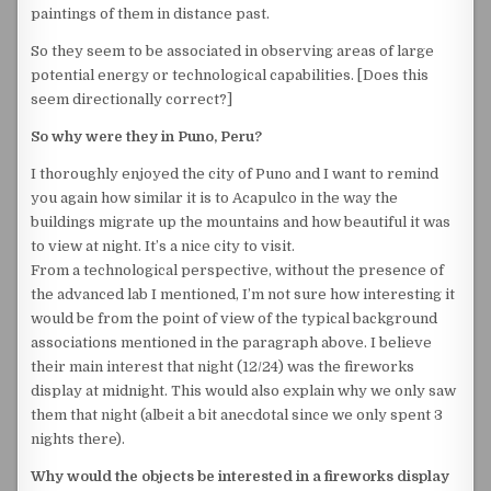
paintings of them in distance past.
So they seem to be associated in observing areas of large
potential energy or technological capabilities. [Does this
seem directionally correct?]
So why were they in Puno, Peru?
I thoroughly enjoyed the city of Puno and I want to remind
you again how similar it is to Acapulco in the way the
buildings migrate up the mountains and how beautiful it was
to view at night. It’s a nice city to visit.
From a technological perspective, without the presence of
the advanced lab I mentioned, I’m not sure how interesting it
would be from the point of view of the typical background
associations mentioned in the paragraph above. I believe
their main interest that night (12/24) was the fireworks
display at midnight. This would also explain why we only saw
them that night (albeit a bit anecdotal since we only spent 3
nights there).
Why would the objects be interested in a fireworks display