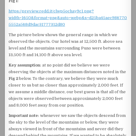
Fig 1:
https://preview.redd.it/clwp5ochay9c1.png?
width=1650&format=png&auto=webp&s=d25ba45aec986770
5552a568d9dac31777312d80
The picture below shows the general range in which we
observed the objects. Our hotel was at 12,500 ft. above sea
level and the mountains surrounding Puno were between
13,500 ft and 14,100 ft above sea level.
Key assumption:
at no point did we believe we were
observing the objects at the maximum distances noted in the
Fig 2
below. To the contrary, we believe they were much
closer to us but no closer than approximately 2,000 feet. If
we assume a middle distance, our best guess is that all of the
objects were observed between approximately 2,000 feet
and 8,000 feet away from our position.
Important note:
whenever we saw the objects descend from
the sky to the level of the mountains or below, they were
always viewed in front of the mountains and never did they
descend behind the mountains. If we wanted to be absolutely