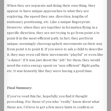
When they are separate and doing their own thing, they
appear to have unique approaches to what they are
exploring, the speed they use, direction, lengths of
stationary positioning, etc. Like a unique fingerprint.
However, when they are together in formation flying in a
specific direction, they are not trying to go from point A to
point B in the most efficient path. In fact, they perform
unique, seemingly choreographed, movements on their way
from point A to point B. If you were to ask a child to describe
it, they may even call their movements “playful” or even like
“a dance”. If it was just about the “job” for them, they would
need the extra energy spent on “non-efficient” flight paths,
etc. It was honestly like they were having a good time.
Final Summary:
If you’ve read this far, hopefully you find it thought
provoking. For those of you who “really” know about what
these are, I’d love to get a few more hints to confirm or