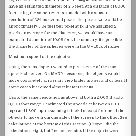
have an estimated diameter of 2.5 feet
.
At a distance of 8000
feet, using the same TM19-384 model with a sensor
resolution of 384 horizontal pixels, the pixel size would be
approximately 5.04 feet per pixel at 1x. If we assumed 2
pixels on average for the diameter, we would have an
estimated diameter of 10.08 feet. In summary, it’s possible
the diameter of the spheres were in the
3 – 10 foot range
.
Maximum speed of the objects:
Using the same logic, I wanted to get a sense of the max
speeds observed. On MANY occasions, the objects would
move completely across my viewfinder in a second or less. It
some cases it seemed almost instantaneous.
Using the same resolution as above, at both a 2,000 ft and a
8,000 foot range, I estimated the speeds at between
330
mph
and
1,300 mph
, assuming it took 1 second for one of the
objects to move from one side of the screen to the other. See
calculations at the bottom of this section. (I hope I did the
calculations right, but I’m not certain). If the objects were