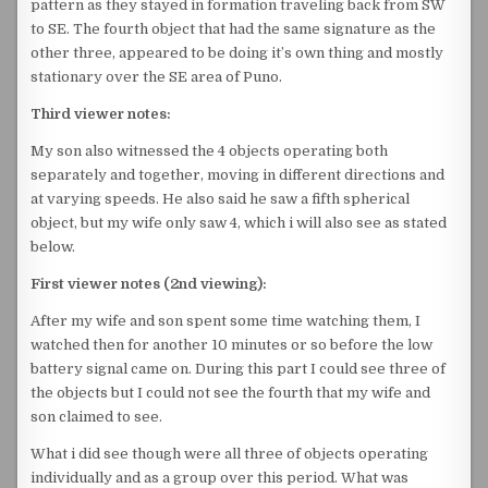
pattern as they stayed in formation traveling back from SW
to SE. The fourth object that had the same signature as the
other three, appeared to be doing it’s own thing and mostly
stationary over the SE area of Puno.
Third viewer notes:
My son also witnessed the 4 objects operating both
separately and together, moving in different directions and
at varying speeds. He also said he saw a fifth spherical
object, but my wife only saw 4, which i will also see as stated
below.
First viewer notes (2nd viewing):
After my wife and son spent some time watching them, I
watched then for another 10 minutes or so before the low
battery signal came on. During this part I could see three of
the objects but I could not see the fourth that my wife and
son claimed to see.
What i did see though were all three of objects operating
individually and as a group over this period. What was