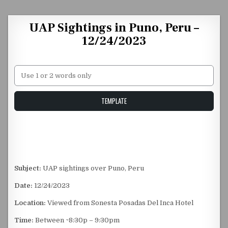
Skip to content
UAP Sightings in Puno, Peru –
12/24/2023
Unstable Alice query
TEMPLATE
Subject:
UAP sightings over Puno, Peru
Date:
12/24/2023
Location:
Viewed from Sonesta Posadas Del Inca Hotel
Time:
Between ~8:30p – 9:30pm