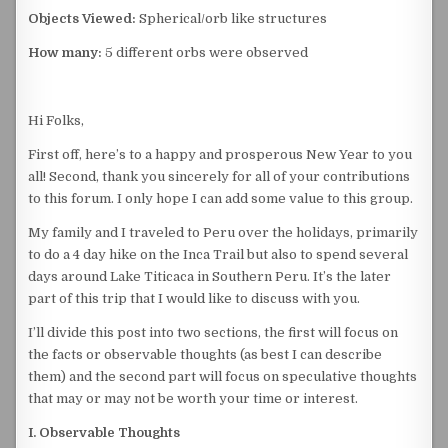
Objects Viewed:
Spherical/orb like structures
How many:
5 different orbs were observed
Hi Folks,
First off, here’s to a happy and prosperous New Year to you
all! Second, thank you sincerely for all of your contributions
to this forum. I only hope I can add some value to this group.
My family and I traveled to Peru over the holidays, primarily
to do a 4 day hike on the Inca Trail but also to spend several
days around Lake Titicaca in Southern Peru. It’s the later
part of this trip that I would like to discuss with you.
I’ll divide this post into two sections, the first will focus on
the facts or observable thoughts (as best I can describe
them) and the second part will focus on speculative thoughts
that may or may not be worth your time or interest.
I. Observable Thoughts