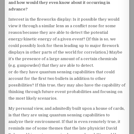
and how would they even know about it occurring in
advance?
Interest in the fireworks display: Is it possible they would
view it through a similar lens as a conflict zone for some
reason because they are able to detect the potential
energy/kinetic energy of a given event? (If this is so, we
could possibly look for them leading up to major firework
displays in other parts of the world for correlation.) Maybe
it’s the presence of a large amount of a certain chemicals
(e.g. gunpowder) that they are able to detect.
or do they have quantum sensing capabilities that could
account for the first two bullets in addition to other
possibilities? If this true, they may also have the capability of
thinking through future event probabilities and focusing on
the most likely scenarios.
My personal view, and admitedly built upon a house of cards,
is that they are using quantum sensing capabilities to
analyze their environment. If that is even remotely true, it
reminds me of some themes that the late physicist David