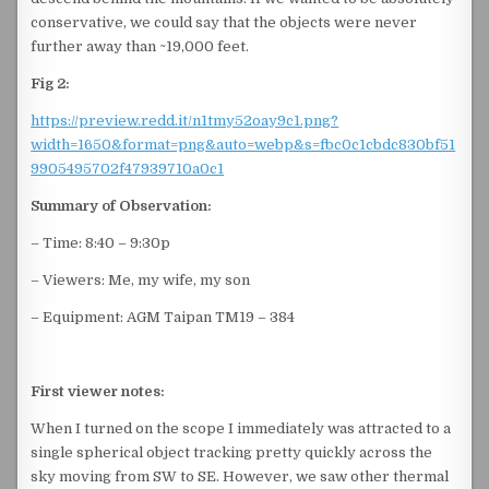
conservative, we could say that the objects were never
further away than ~19,000 feet.
Fig 2:
https://preview.redd.it/n1tmy52oay9c1.png?
width=1650&format=png&auto=webp&s=fbc0c1cbdc830bf51
9905495702f47939710a0c1
Summary of Observation:
– Time: 8:40 – 9:30p
– Viewers: Me, my wife, my son
– Equipment: AGM Taipan TM19 – 384
First viewer notes:
When I turned on the scope I immediately was attracted to a
single spherical object tracking pretty quickly across the
sky moving from SW to SE. However, we saw other thermal