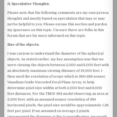
II. Speculative Thoughts:
Please note that the following comments are my own person
thoughts and mostly based on speculation that may or may
not be helpful to you. Please excuse this section and pardon
my ignorance on this topic. I’m sure there are folks in this
forum that are far more informed on this topic.
Size of the objects:
I was curious to understand the diameter of the spherical
objects. As stated earlier, my key assumption was that we
were viewing the objects between 2,000 and 8,000 feet with
an absolutely maximum viewing distance of 19,000 feet. I
then used the resolution of scope which is 384×288 sensor,
Vanadium Oxide Uncooled Focal Plane Array, to help
determine pixel size widths at both 2,000 feet and 8,000
feet distances. For the TM19-384 model observing an area at
2,000 feet, with an assumed sensor resolution of 384
horizontal pixels, the pixel size would be approximately 1.26
feet per pixel. If we assumed on average 2 pixels
represented the diameter at the 1x magnification, we would