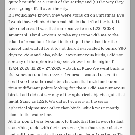
quite beautiful as a result of the setting and (2) the way they
were going off all over the city.
If I would have known they were going off on Christmas Eve
I would have climbed the small hill to the left of the hotel to
take pictures. It was that impressive to me.
12/25/2023 –
Amantani Island
Anxious to take my scope with me to the
island of Amantani, I hiked to the top of the island for the
sunset and waited for it to get dark. I surveilled to entire 360
degree view and, alas, while I saw numerous birds, I did not
see any of the spherical objects viewed on the night of
12/24/2023.
12/26 – 27/2023 – Back in Puno
We went back to
the Sonesta Hotel on 12/26. Of course, I wanted to see if I
could see the spherical objects again that night and spent
time at different points looking for them. I did see numerous
birds, but I did not see any of the spherical objects again that
night. Same as 12/26. We did not see any of the same
spherical signatures other than birds, which were mostly
close to the water line.
At this point, I was beginning to think that the fireworks had
something to do with their presence, but that’s speculative
and will be covered in the next section.
Puno Area facts:
The