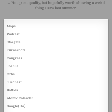
← Not great quality, but hopefully worth showing a weird
thing I saw last summer.
Maps
Podcast
Stargate
Turnerbots
Congress
Joshua
Orbs
“Drones”
Battles
Atomic Calendar
Google(1hr)