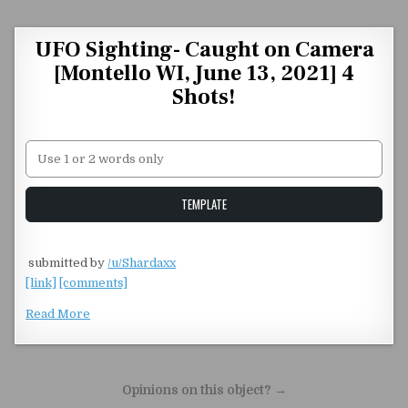
Skip to content
UFO Sighting- Caught on Camera
[Montello WI, June 13, 2021] 4
Shots!
Unstable Alice query
TEMPLATE
​
submitted by
/u/Shardaxx
[link]
[comments]
Read More
Post navigation
Opinions on this object? →