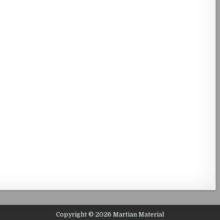
Copyright © 2026 Martian Material