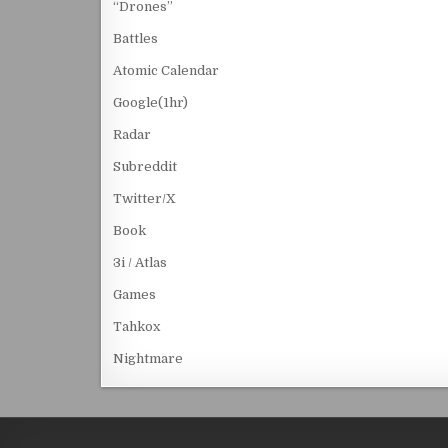
“Drones”
Battles
Atomic Calendar
Google(1hr)
Radar
Subreddit
Twitter/X
Book
3i / Atlas
Games
Tahkox
Nightmare