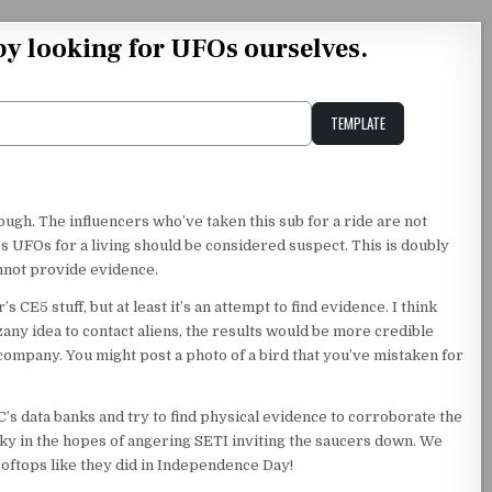
by looking for UFOs ourselves.
TEMPLATE
Unstable Alice query
nough. The influencers who’ve taken this sub for a ride are not
 UFOs for a living should be considered suspect. This is doubly
annot provide evidence.
s CE5 stuff, but at least it’s an attempt to find evidence. I think
zany idea to contact aliens, the results would be more credible
ompany. You might post a photo of a bird that you’ve mistaken for
’s data banks and try to find physical evidence to corroborate the
sky in the hopes of angering SETI inviting the saucers down. We
oftops like they did in Independence Day!