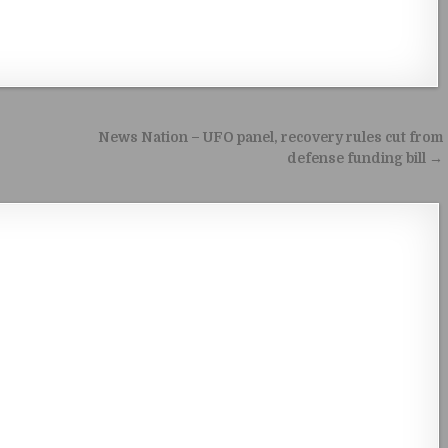
News Nation – UFO panel, recovery rules cut from
defense funding bill →