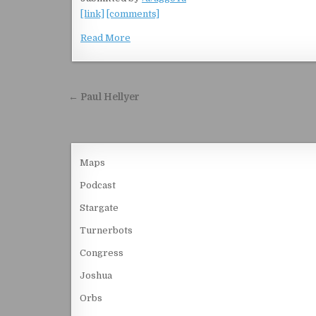
[link]
[comments]
Read More
Post navigation
← Paul Hellyer
Maps
Podcast
Stargate
Turnerbots
Congress
Joshua
Orbs