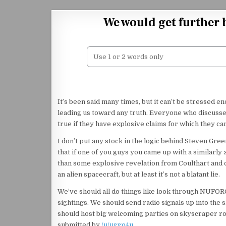
Skip to content
We would get further 
It’s been said many times, but it can’t be stressed e
leading us toward any truth. Everyone who discusses
true if they have explosive claims for which they c
I don’t put any stock in the logic behind Steven Greer’
that if one of you guys you came up with a similarly 
than some explosive revelation from Coulthart and c
an alien spacecraft, but at least it’s not a blatant lie.
We’ve should all do things like look through NUFORC
sightings. We should send radio signals up into the 
should host big welcoming parties on skyscraper ro
submitted by
/u/uggo4u